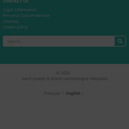
CONTACT US
Legal Information
Personal Data Protection
Sitemap
Cookie policy
Search
© 2026
Saint-Joseph & Marie-Lannelongue Hospitals
Français
English