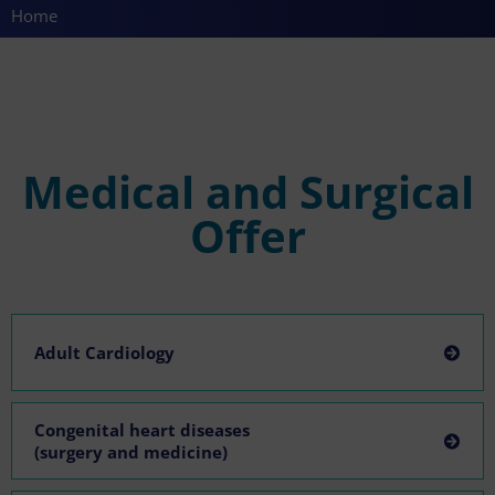
Home
Medical and Surgical
Offer
Adult Cardiology
Congenital heart diseases
(surgery and medicine)