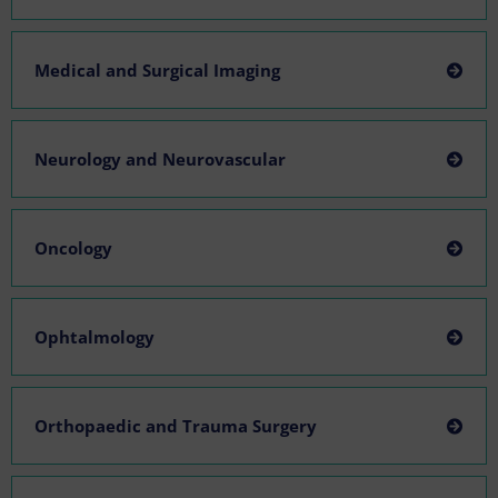
Medical and Surgical Imaging
Neurology and Neurovascular
Oncology
Ophtalmology
Orthopaedic and Trauma Surgery