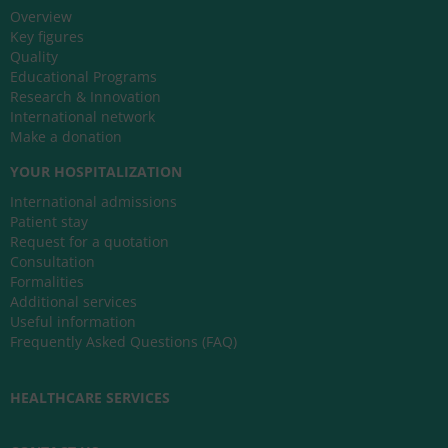
Overview
Key figures
Quality
Educational Programs
Research & Innovation
International network
Make a donation
YOUR HOSPITALIZATION
International admissions
Patient stay
Request for a quotation
Consultation
Formalities
Additional services
Useful information
Frequently Asked Questions (FAQ)
HEALTHCARE SERVICES