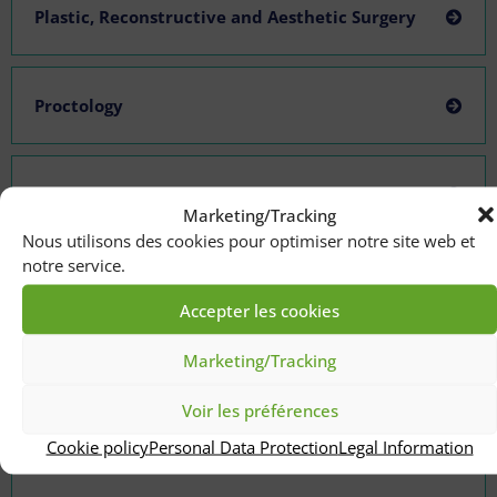
Plastic, Reconstructive and Aesthetic Surgery
Proctology
Pulmonology-allergology-thoracic oncology
Marketing/Tracking
Nous utilisons des cookies pour optimiser notre site web et
notre service.
Thoracic Surgery and Heart-Lung Transplants
Accepter les cookies
Marketing/Tracking
Urological Surgery
Voir les préférences
Cookie policy
Personal Data Protection
Legal Information
Vascular and Endovascular Surgery