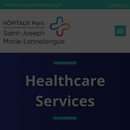
internationalpatient@ghpsj.fr
Contact us
Healthcare
Services