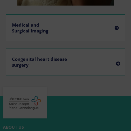
Medical and
Surgical Imaging
Congenital heart disease
surgery
ABOUT US