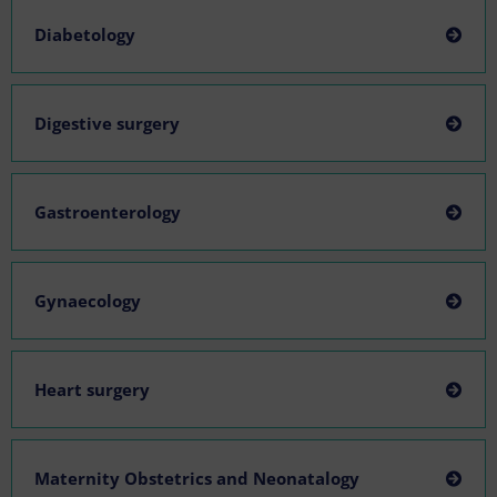
Diabetology
Digestive surgery
Gastroenterology
Gynaecology
Heart surgery
Maternity Obstetrics and Neonatalogy