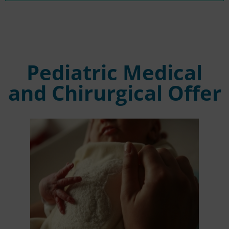
Pediatric Medical
and Chirurgical Offer