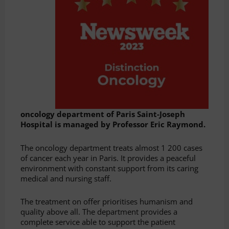
oncology department of Paris Saint-Joseph
Hospital is managed by Professor Eric Raymond.
The oncology department treats almost 1 200 cases
of cancer each year in Paris. It provides a peaceful
environment with constant support from its caring
medical and nursing staff.
The treatment on offer prioritises humanism and
quality above all. The department provides a
complete service able to support the patient