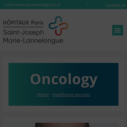
internationalpatient@ghpsj.fr
Contact us
Oncology
Home
-
Healthcare services