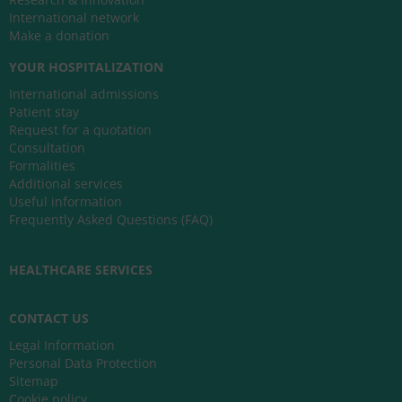
International network
Make a donation
YOUR HOSPITALIZATION
International admissions
Patient stay
Request for a quotation
Consultation
Formalities
Additional services
Useful information
Frequently Asked Questions (FAQ)
HEALTHCARE SERVICES
CONTACT US
Legal Information
Personal Data Protection
Sitemap
Cookie policy