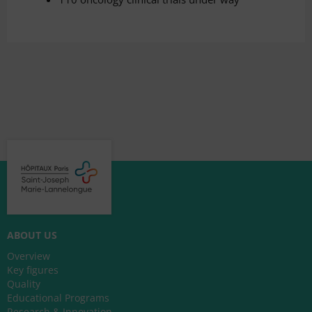
ABOUT US
Overview
Key figures
Quality
Educational Programs
Research & Innovation