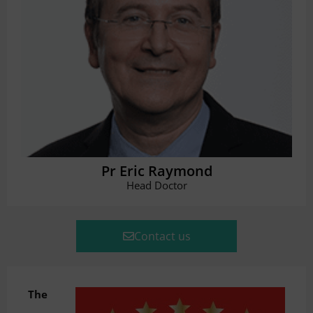
Pr Eric Raymond
Head Doctor
Contact us
The