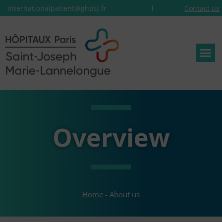
internationalpatient@ghpsj.fr
Contact us
Overview
Home
-
About us