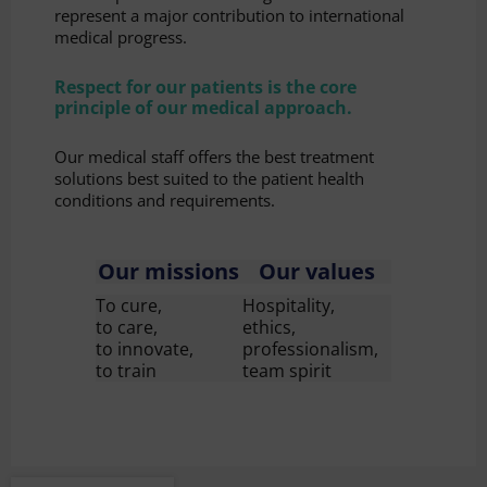
represent a major contribution to international
medical progress.
Respect for our patients is the core
principle of our medical approach.
Our medical staff offers the best treatment
solutions best suited to the patient health
conditions and requirements.
Our missions
Our values
To cure,
Hospitality,
to care,
ethics,
to innovate,
professionalism,
to train
team spirit