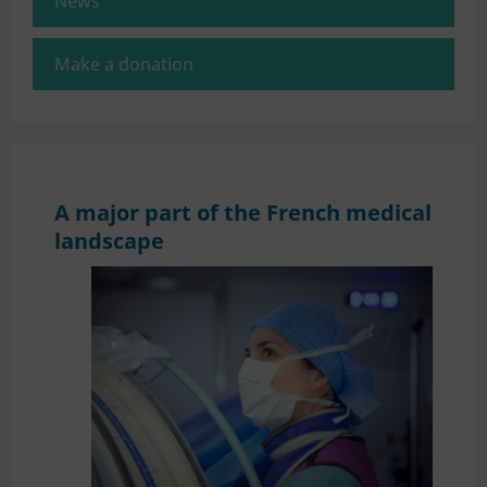
News
Make a donation
A major part of the French medical
landscape