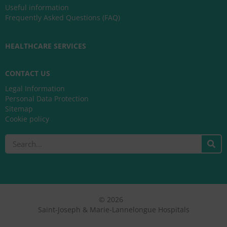
Useful information
Frequently Asked Questions (FAQ)
HEALTHCARE SERVICES
CONTACT US
Legal Information
Personal Data Protection
Sitemap
Cookie policy
Search
© 2026
Saint-Joseph & Marie-Lannelongue Hospitals