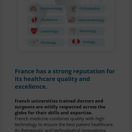
France has a strong reputation for
its healthcare quality and
excellence.
French universities trained doctors and
surgeons are wildly respected across the
globe for their skills and expertise.
French medicine combines quality with high
technology to ensure the best patient healthcare.
Its therapeutic and technological innovations