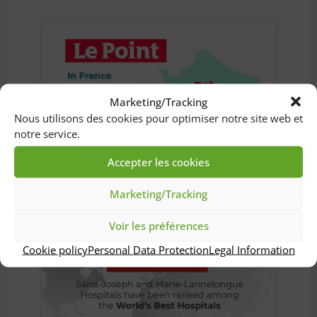
Marketing/Tracking
Nous utilisons des cookies pour optimiser notre site web et
notre service.
Accepter les cookies
Marketing/Tracking
Voir les préférences
Cookie policy
Personal Data Protection
Legal Information