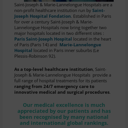
Saint-Joseph & Marie-Lannelongue Hospitals are a
non-profit healthcare institution run by
Saint-
Joseph Hospital Fondation
. Established in Paris
for over a century Saint-Joseph & Marie-
Lannelongue Hospitals now bring together two
major hospitals located in two different sites :
Paris Saint-Joseph Hospital
located in the heart
of Paris (Paris 14) and
Marie-Lannelongue
Hospital
located in Paris inner suburbs (Le
Plessis-Robinson 92).
As a top-level healthcare institution
, Saint-
Joseph & Marie-Lannelongue Hospitals provide a
full range of hospital treatments for its patients
ranging from 24/7 emergency care to
innovative medical and surgical procedures
.
Our medical excellence is much
appreciated by our patients and has
been recognised by many national
and international global rankings.