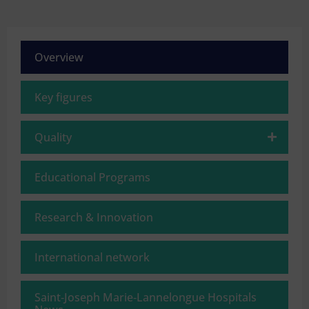
Overview
Key figures
Quality
Educational Programs
Research & Innovation
International network
Saint‑Joseph Marie‑Lannelongue Hospitals