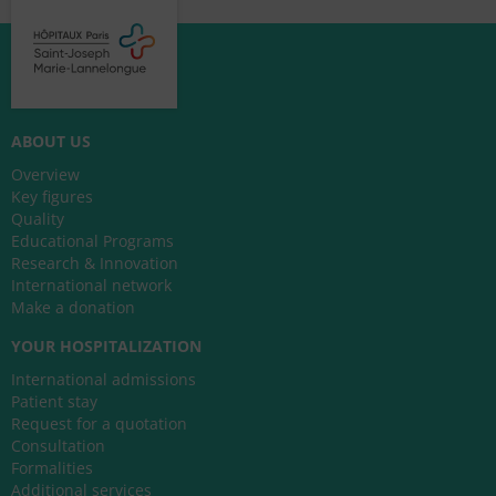
ABOUT US
Overview
Key figures
Quality
Educational Programs
Research & Innovation
International network
Make a donation
YOUR HOSPITALIZATION
International admissions
Patient stay
Request for a quotation
Consultation
Formalities
Additional services