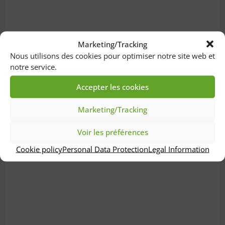
Marketing/Tracking
Nous utilisons des cookies pour optimiser notre site web et
notre service.
Accepter les cookies
Marketing/Tracking
Voir les préférences
Cookie policy
Personal Data Protection
Legal Information