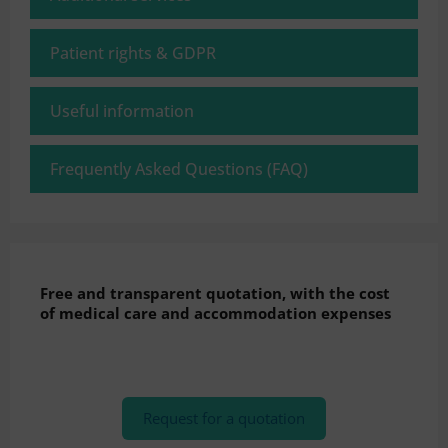
Patient rights & GDPR
Useful information
Frequently Asked Questions (FAQ)
Free and transparent quotation, with the cost
of medical care and accommodation expenses
Request for a quotation