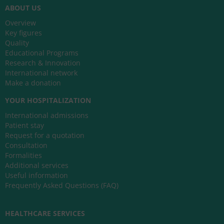
ABOUT US
Overview
Key figures
Quality
Educational Programs
Research & Innovation
International network
Make a donation
YOUR HOSPITALIZATION
International admissions
Patient stay
Request for a quotation
Consultation
Formalities
Additional services
Useful information
Frequently Asked Questions (FAQ)
HEALTHCARE SERVICES