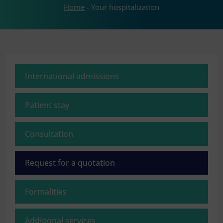
Home
-
Your hospitalization
International admissions
Patient stay
Consultation
Request for a quotation
Formalities
Additional services