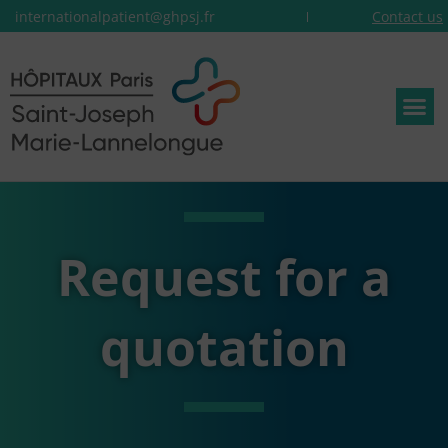
internationalpatient@ghpsj.fr
Contact us
Request for a
quotation