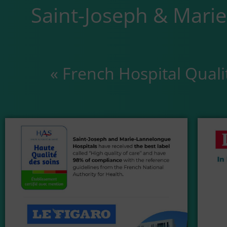
Saint-Joseph & Mari
« French Hospital Quali