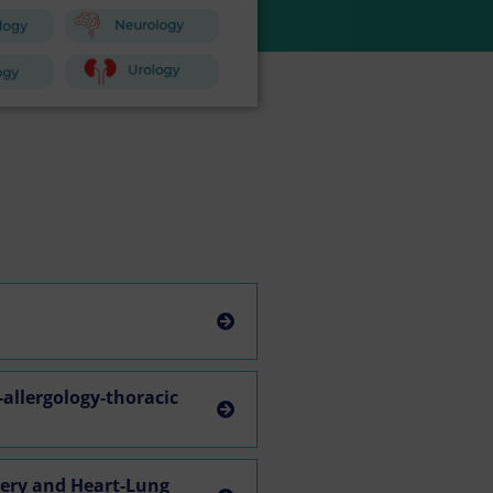
allergology-thoracic
gery and Heart-Lung