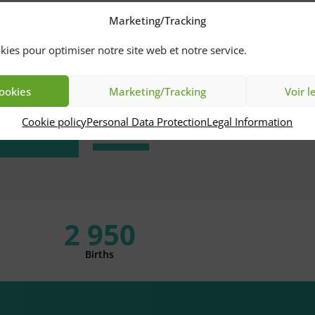
Marketing/Tracking
Pay
nline
kies pour optimiser notre site web et notre service.
International
cookies
Marketing/Tracking
Voir l
Patients
cess
Cookie policy
Personal Data Protection
Legal Information
2 950
Births