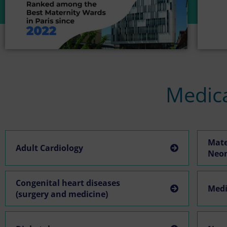
Medica
Mate
Adult Cardiology
Neo
Congenital heart diseases
Medi
(surgery and medicine)