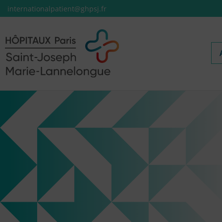
internationalpatient@ghpsj.fr