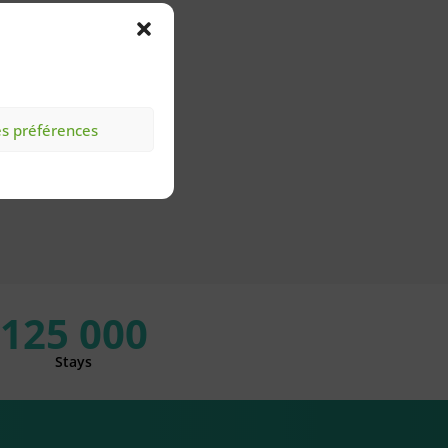
es préférences
125 000
Stays