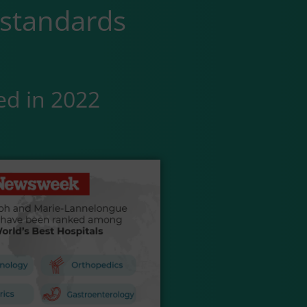
 standards
ed in 2022