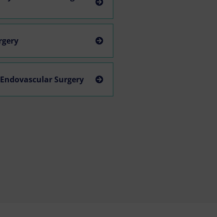
urgery
 Endovascular Surgery