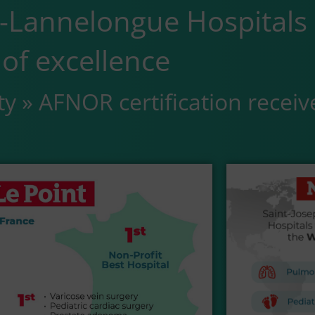
e-Lannelongue Hospitals
of excellence
ty » AFNOR certification receiv