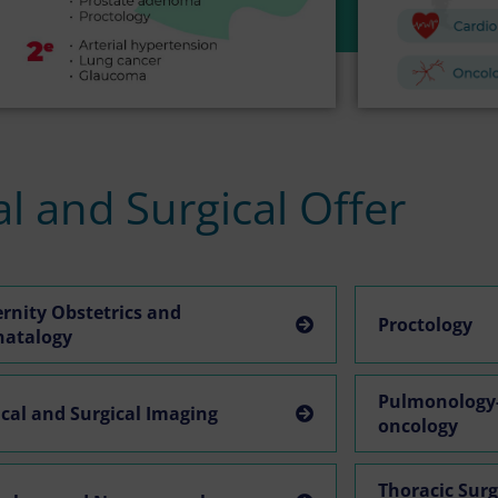
l and Surgical Offer
rnity Obstetrics and
Proctology
natalogy
Pulmonology-
cal and Surgical Imaging
oncology
Thoracic Sur