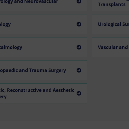
ology and Neurovascular
Transplants
ology
Urological S
talmology
Vascular and
opaedic and Trauma Surgery
tic, Reconstructive and Aesthetic
ery