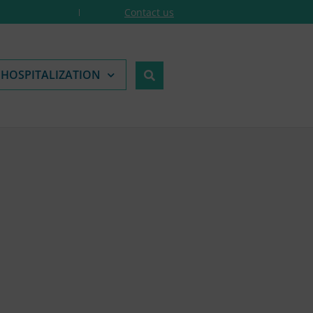
Contact us
 HOSPITALIZATION