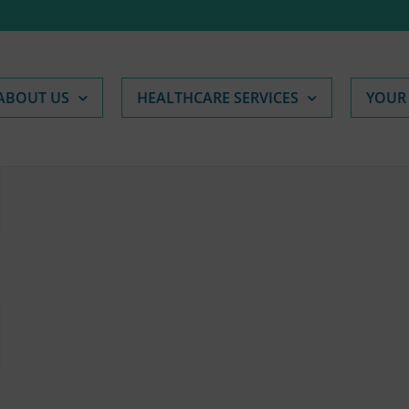
ABOUT US
HEALTHCARE SERVICES
YOUR