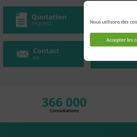
Quotation
o
Nous utilisons des coo
request
Accepter les 
Contact
Ac
us
366 000
Consultations