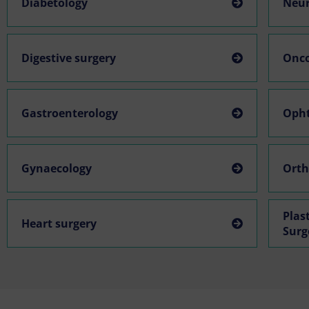
Diabetology
Neur
Digestive surgery
Onc
Gastroenterology
Oph
Gynaecology
Orth
Plas
Heart surgery
Surg