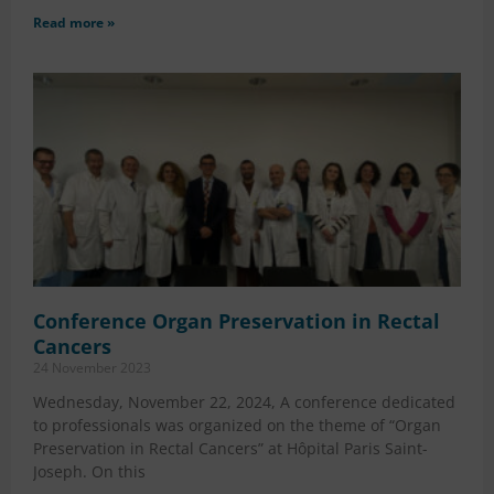
Read more »
Conference Organ Preservation in Rectal
Cancers
24 November 2023
Wednesday, November 22, 2024, A conference dedicated
to professionals was organized on the theme of “Organ
Preservation in Rectal Cancers” at Hôpital Paris Saint-
Joseph. On this