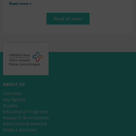
Read more »
Read all news
ABOUT US
Overview
Key figures
Quality
Educational Programs
Research & Innovation
International network
Make a donation