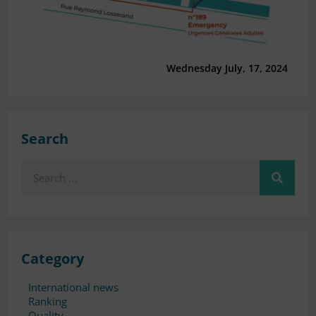
Wednesday July, 17, 2024
Search
Search
Category
International news
Ranking
Quality