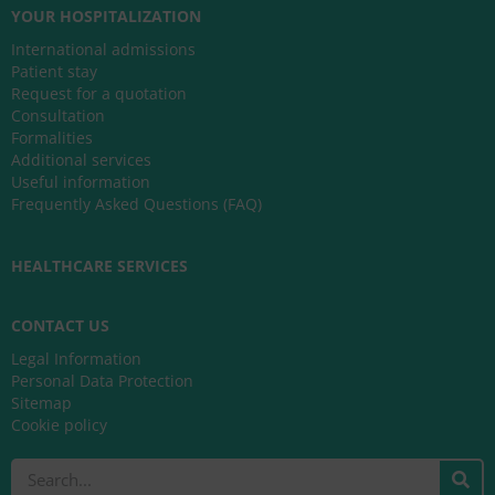
YOUR HOSPITALIZATION
International admissions
Patient stay
Request for a quotation
Consultation
Formalities
Additional services
Useful information
Frequently Asked Questions (FAQ)
HEALTHCARE SERVICES
CONTACT US
Legal Information
Personal Data Protection
Sitemap
Cookie policy
Search