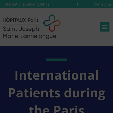
internationalpatient@ghpsj.fr
Contact us
International
Patients during
the Paris