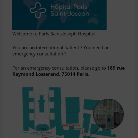
Welcome to Paris Saint-Joseph Hospital.
You are an international patient ? You need an
emergency consultation ?
For an emergency consultation, please go to
189 rue
Raymond Losserand, 75014 Paris
.