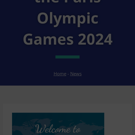
Olympic
Games 2024
Home
-
News