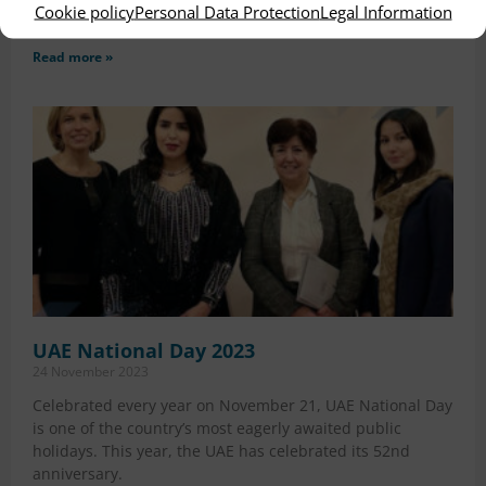
Cookie policy
Personal Data Protection
Legal Information
ours Hospitals received a fresh distinction
Read more »
UAE National Day 2023
24 November 2023
Celebrated every year on November 21, UAE National Day
is one of the country’s most eagerly awaited public
holidays. This year, the UAE has celebrated its 52nd
anniversary.