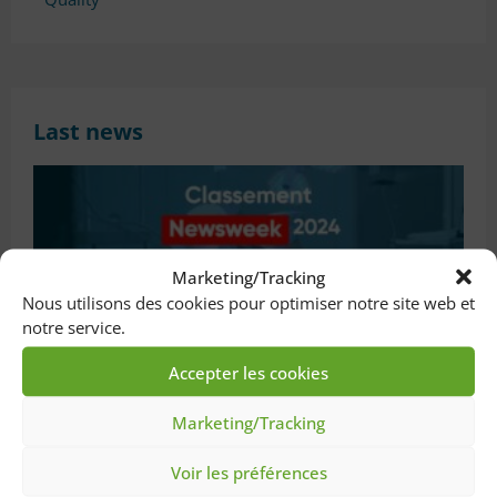
Last news
Marketing/Tracking
Nous utilisons des cookies pour optimiser notre site web et
notre service.
Accepter les cookies
New distinction for Saint-Joseph & Marie-
Marketing/Tracking
Lannelongue Hospitals !
20 June 2024
Voir les préférences
Throughout France, we are proud to announce that only