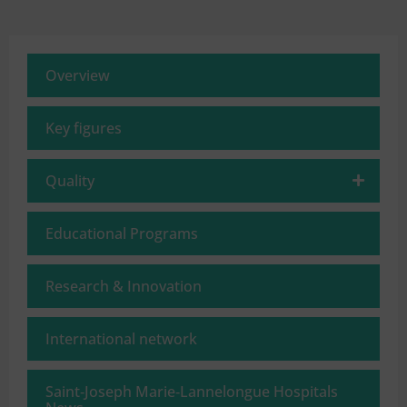
Overview
Key figures
Quality
Educational Programs
Research & Innovation
International network
Saint‑Joseph Marie‑Lannelongue Hospitals