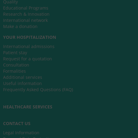
Quality
Educational Programs
Research & Innovation
International network
Make a donation
YOUR HOSPITALIZATION
International admissions
Patient stay
Request for a quotation
Consultation
Formalities
Additional services
Useful information
Frequently Asked Questions (FAQ)
HEALTHCARE SERVICES
CONTACT US
Legal Information