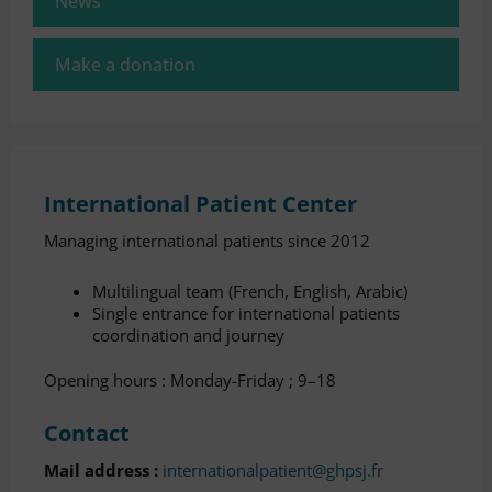
News
Make a donation
International Patient Center
Managing international patients since 2012
Multilingual team (French, English, Arabic)
Single entrance for international patients
coordination and journey
Opening hours : Monday-Friday ; 9–18
Contact
Mail address :
internationalpatient@ghpsj.fr