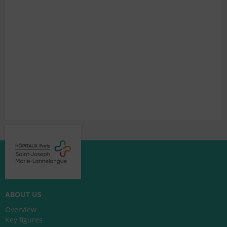
ABOUT US
Overview
Key figures