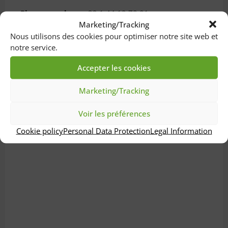
Phone number :
+33 1 44 12 78 81
Marketing/Tracking
Nous utilisons des cookies pour optimiser notre site web et
notre service.
Accepter les cookies
Marketing/Tracking
Voir les préférences
Cookie policy
Personal Data Protection
Legal Information