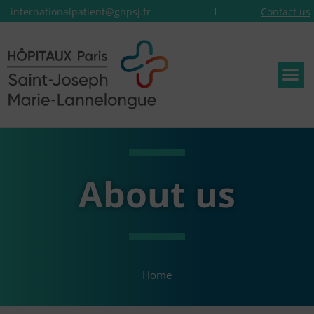
internationalpatient@ghpsj.fr
Contact us
About us
Home